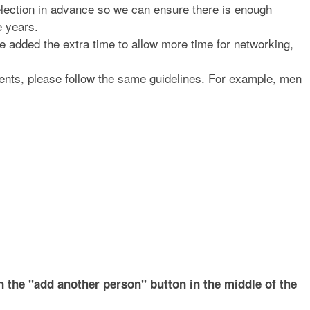
selection in advance so we can ensure there is enough
e years.
 added the extra time to allow more time for networking,
ents, please follow the same guidelines. For example, men
 the "add another person" button in the middle of the