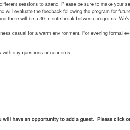
 different sessions to attend. Please be sure to make your 
d will evaluate the feedback following the program for futur
nd there will be a 30-minute break between programs. We’ve
iness casual for a warm environment. For evening formal ev
s with any questions or concerns.
ill have an opportunity to add a guest. Please click on