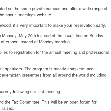
ted on the same private campus and offer a wide range of
h the annual meetings website.
ewood, it’s very important to make your reservation early.
o Monday, May 20th instead of the usual time on Sunday.
y afternoon instead of Monday morning.
lies to registration for the annual meeting and professional
ent speakers. The program is mostly complete, and
Academician presenters from all around the world including
urvey following our last meeting.
nd the Tax Committee. This will be an open forum for
s raised.