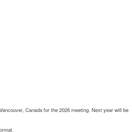
E AND TRUST LAW
 Vancouver, Canada for the 2026 meeting. Next year will be
format.