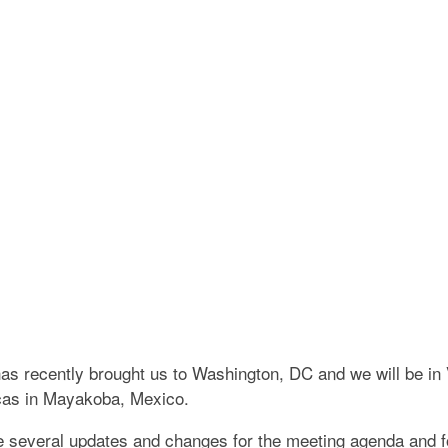
CADEMY OF ESTAT
CO
has recently brought us to Washington, DC and we will be in
icas in Mayakoba, Mexico.
re several updates and changes for the meeting agenda and 