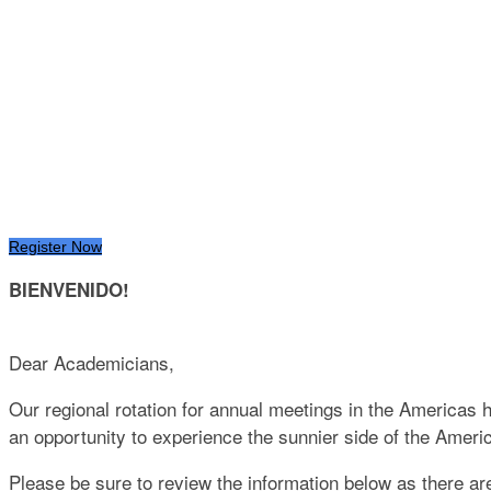
INTERNATIONAL A
MAYAKOBA, MEXI
May 19 - 23, 2024
Register Now
BIENVENIDO!
Dear Academicians,
Our regional rotation for annual meetings in the Americas 
an opportunity to experience the sunnier side of the Amer
Please be sure to review the information below as there a