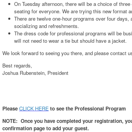
On Tuesday afternoon, there will be a choice of three
seating for everyone. We are trying this new format an
There are twelve one-hour programs over four days, a
socializing and refreshments.
The dress code for professional programs will be bus
will not need to wear a tie but should have a jacket.
We look forward to seeing you there, and please contact u
Best regards,
Joshua Rubenstein, President
CLICK HERE
Please
to see the Professional Program
NOTE: Once you have completed your registration, you w
confirmation page to add your guest.