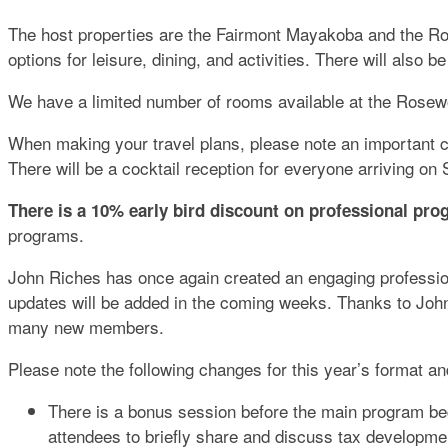
The host properties are the Fairmont Mayakoba and the R
options for leisure, dining, and activities. There will also 
We have a limited number of rooms available at the Rosewoo
When making your travel plans, please note an important 
There will be a cocktail reception for everyone arriving o
There is a 10% early bird discount on professional pro
programs.
John Riches has once again created an engaging profession
updates will be added in the coming weeks. Thanks to John,
many new members.
Please note the following changes for this year’s format 
There is a bonus session before the main program beg
attendees to briefly share and discuss tax developme