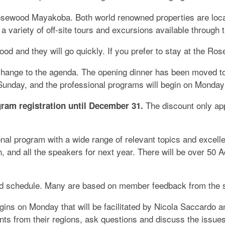
osewood Mayakoba. Both world renowned properties are loca
be a variety of off-site tours and excursions available throug
d and they will go quickly. If you prefer to stay at the Ros
change to the agenda. The opening dinner has been moved t
n Sunday, and the professional programs will begin on Monda
The discount only app
gram registration until December 31.
al program with a wide range of relevant topics and excell
 and all the speakers for next year. There will be over 50 
and schedule. Many are based on member feedback from the s
ins on Monday that will be facilitated by Nicola Saccardo a
nts from their regions, ask questions and discuss the issue