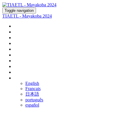
Toggle navigation
TIAETL - Mayakoba 2024
Home
Register
Agenda
Fairmont Mayakoba
Rosewood Mayakoba
Optional Tours
Ground Transportation
Airline Discounts
FAQ
Language
English
Français
日本語
português
español
THE 47TH ANNUAL