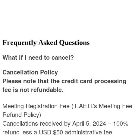
ASKED
QUESTIONS
Frequently Asked Questions
What if I need to cancel?
Cancellation Policy
Please note that the credit card processing
fee is not refundable.
Meeting Registration Fee (TIAETL’s Meeting Fee
Refund Policy)
Cancellations received by April 5, 2024 – 100%
refund less a USD $50 administrative fee.