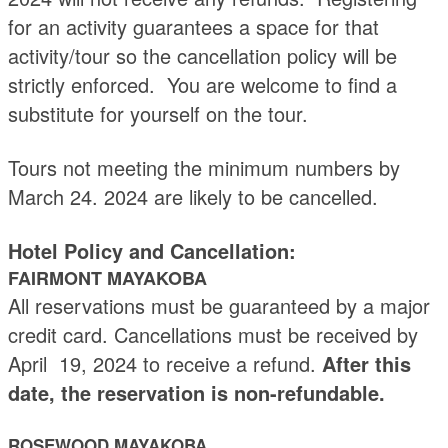
for an activity guarantees a space for that
activity/tour so the cancellation policy will be
strictly enforced. You are welcome to find a
substitute for yourself on the tour.
Tours not meeting the minimum numbers by
March 24. 2024 are likely to be cancelled.
Hotel Policy and Cancellation:
FAIRMONT MAYAKOBA
All reservations must be guaranteed by a major
credit card. Cancellations must be received by
April 19, 2024 to receive a refund.
After this
date, the reservation is non-refundable.
ROSEWOOD MAYAKOBA