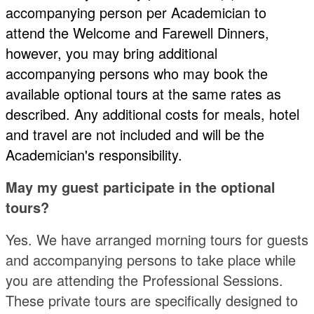
accompanying person per Academician to
attend the Welcome and Farewell Dinners,
however, you may bring additional
accompanying persons who may book the
available optional tours at the same rates as
described. Any additional costs for meals, hotel
and travel are not included and will be the
Academician's responsibility.
May my guest participate in the optional
tours?
Yes. We have arranged morning tours for guests
and accompanying persons to take place while
you are attending the Professional Sessions.
These private tours are specifically designed to