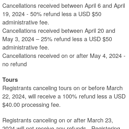
Cancellations received between April 6 and April
19, 2024 - 50% refund less a USD $50
administrative fee.
Cancellations received between April 20 and
May 3, 2024 – 25% refund less a USD $50
administrative fee.
Cancellations received on or after May 4, 2024 -
no refund
Tours
Registrants canceling tours on or before March
22, 2024, will receive a 100% refund less a USD
$40.00 processing fee.
Registrants canceling on or after March 23,
2024 will not receive any refunds. Registering