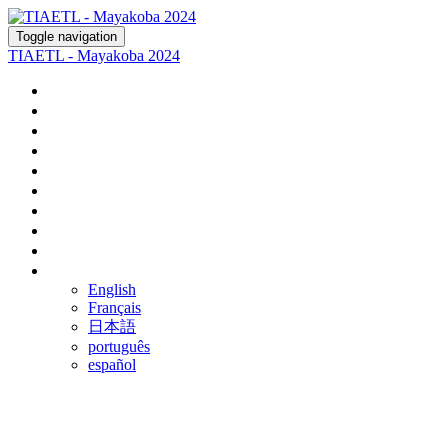
Toggle navigation
TIAETL - Mayakoba 2024
Home
Register
Agenda
Fairmont Mayakoba
Rosewood Mayakoba
Optional Tours
Ground Transportation
Airline Discounts
FAQ
Language
English
Français
日本語
português
español
FREQUENTLY