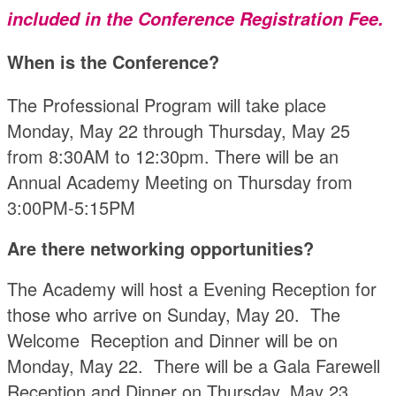
included in the Conference Registration Fee.
When is the Conference?
The Professional Program will take place
Monday, May 22 through Thursday, May 25
from 8:30AM to 12:30pm. There will be an
Annual Academy Meeting on Thursday from
3:00PM-5:15PM
Are there networking opportunities?
The Academy will host a Evening Reception for
those who arrive on Sunday, May 20. The
Welcome Reception and Dinner will be on
Monday, May 22. There will be a Gala Farewell
Reception and Dinner on Thursday, May 23.