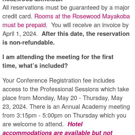
All reservations must be guaranteed by a major
credit card.
Rooms at the Rosewood Mayakoba
must be prepaid.
You will receive an invoice by
April 1, 2024.
After this date, the reservation
is non-refundable.
I am attending the meeting for the first
time, what’s included?
Your Conference Registration fee includes
access to the Professional Sessions which take
place from Monday, May 20 - Thursday, May
23, 2024. There is an Annual Academy meeting
from 3:15pm - 5:00pm on Thursday which you
are welcome to attend.
Hotel
accommodations are available but not