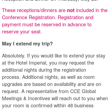
These receptions/dinners are
not
included in the
Conference Registration. Registration and
payment must be reserved in advance to
reserve your seat.
May I extend my trip?
Absolutely. If you would like to extend your stay
at the Hotel Imperial, you may request the
additional nights during the registration
process. Additional nights, as well as room
upgrades are based on availability and are on
request. A representative from CCE Global
Meetings & Incentives will reach out to you when
your room is confirmed within 48 business