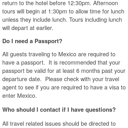
return to the hotel before 12:30pm. Afternoon
tours will begin at 1:30pm to allow time for lunch
unless they include lunch. Tours including lunch
will depart at earlier.
Do I need a Passport?
All guests traveling to Mexico are required to
have a passport. It is recommended that your
passport be valid for at least 6 months past your
departure date. Please check with your travel
agent to see if you are required to have a visa to
enter Mexico.
Who should I contact if I have questions?
All travel related issues should be directed to