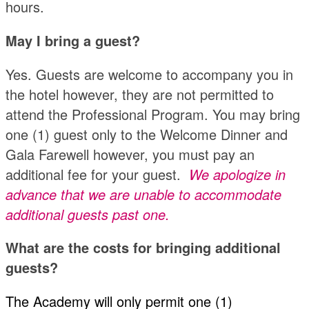
hours.
May I bring a guest?
Yes. Guests are welcome to accompany you in
the hotel however, they are not permitted to
attend the Professional Program. You may bring
one (1) guest only to the Welcome Dinner and
Gala Farewell however, you must pay an
additional fee for your guest.
We apologize in
advance that we are unable to accommodate
additional guests past one.
What are the costs for bringing additional
guests?
The Academy will only permit one (1)