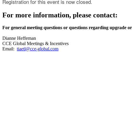
Registration for this event is now closed.
For more information, please contact:
For general meeting questions or questions regarding upgrade or
Dianne Heffernan
CCE Global Meetings & Incentives
Email:
tiaetl@cce-global.com