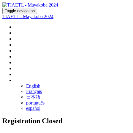
Toggle navigation
TIAETL - Mayakoba 2024
Home
Register
Agenda
Fairmont Mayakoba
Rosewood Mayakoba
Optional Tours
Ground Transportation
Airline Discounts
FAQ
Language
English
Français
日本語
português
español
Registration Closed