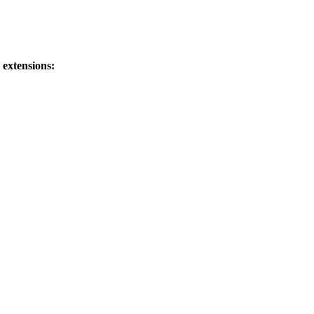
 extensions: